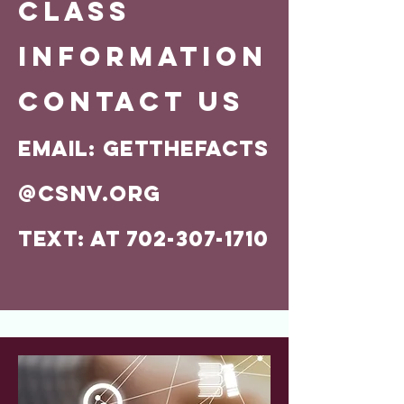
CLASS
INFORMATION
Contact us
Email:
GETTHEFACTS
@CSNV.ORG
Text: AT 702-307-1710