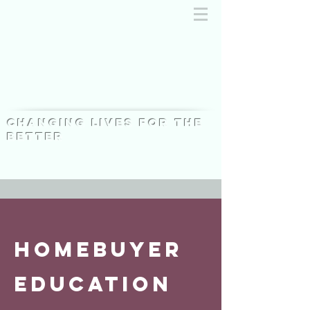
Changing lives for the
better
HOMEBUYER
education