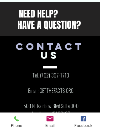
NEED HELP?
HAVE A QUESTION?
CONTACT
US
Tel.
(702) 307-1710
Email: GETTHEFACTS.ORG
500 N. Rainbow Blvd Suite 300
Las Vegas, NV 89107
Phone
Email
Facebook
VISIT