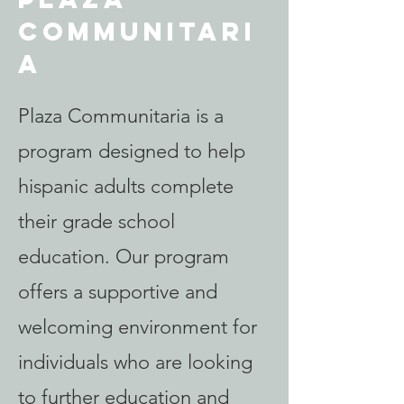
Communitari
a
Plaza Communitaria is a
program designed to help
hispanic adults complete
their grade school
education. Our program
offers a supportive and
welcoming environment for
individuals who are looking
to further education and