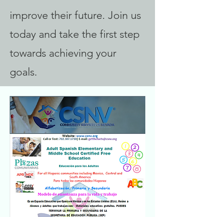
improve their future. Join us
today and take the first step
towards achieving your
goals.