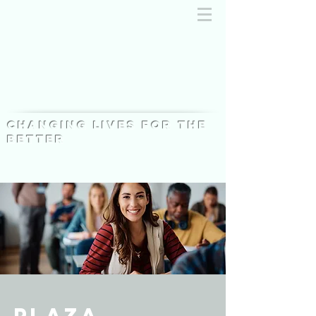
Changing lives for the
better
Plaza